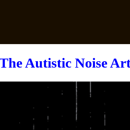
The Autistic Noise Ar